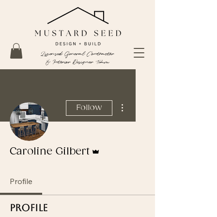
Licensed General Contractor
& Interior Designer Team
More actions
Follow
Admin
Caroline Gilbert
Profile
Profile