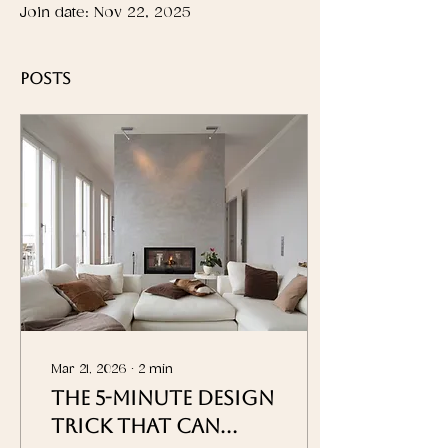
Join date: Nov 22, 2025
Posts
Mar 21, 2026
∙
2
min
The 5-Minute Design
Trick That Can