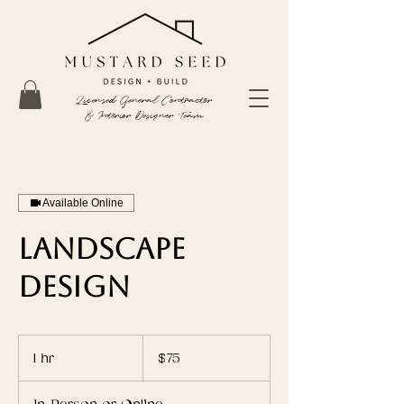
Licensed General Contractor
& Interior Designer Team
Available Online
Landscape
Design
75
US
1 hr
1
$75
dollars
h