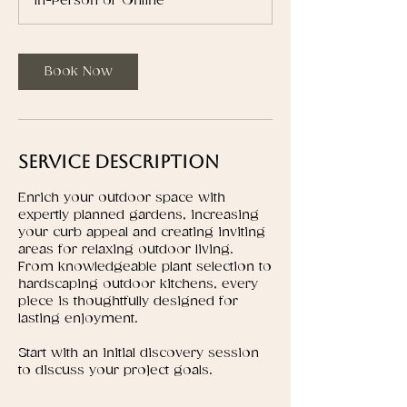
In-Person or Online
Book Now
Service Description
Enrich your outdoor space with
expertly planned gardens, increasing
your curb appeal and creating inviting
areas for relaxing outdoor living.
From knowledgeable plant selection to
hardscaping outdoor kitchens, every
piece is thoughtfully designed for
lasting enjoyment.
Start with an initial discovery session
to discuss your project goals.