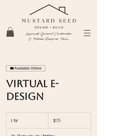
Licensed General Contractor
& Interior Designer Team
Available Online
Virtual E-
Design
75
US
1 hr
1
$75
dollars
h