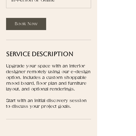
In-Person or Online
Book Now
Service Description
Upgrade your space with an interior
designer remotely using our e-design
option. Includes a custom shoppable
mood board, floor plan and furniture
layout, and optional renderings.
Start with an initial discovery session
to discuss your project goals.