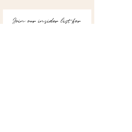
Join our insider list for 
advanced styling tips, 
DIY guides,
and expert interior 
design secrets.
Email
*
Subscribe
I want to join your mailing list.